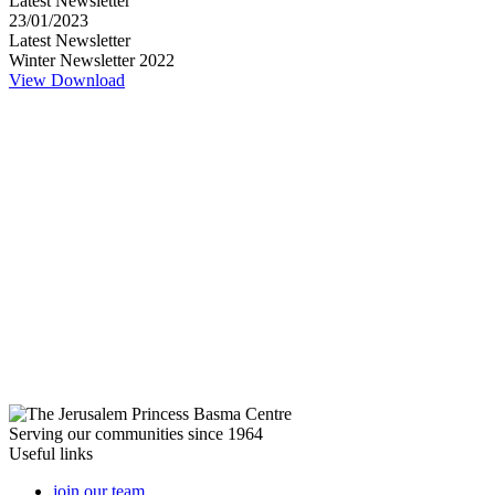
Latest Newsletter
23/01/2023
Latest Newsletter
Winter Newsletter 2022
View
Download
Serving our communities since 1964
Useful links
join our team