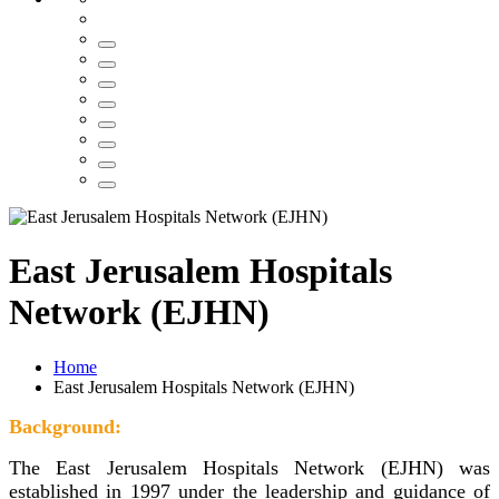
East Jerusalem Hospitals
Network (EJHN)
Home
East Jerusalem Hospitals Network (EJHN)
Background:
The East Jerusalem Hospitals Network (EJHN) was
established in 1997 under the leadership and guidance of