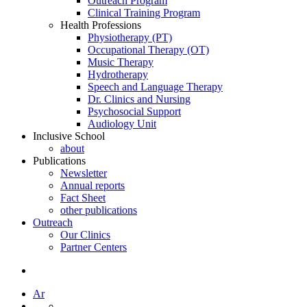
Outreach Program
Clinical Training Program
Health Professions
Physiotherapy (PT)
Occupational Therapy (OT)
Music Therapy
Hydrotherapy
Speech and Language Therapy
Dr. Clinics and Nursing
Psychosocial Support
Audiology Unit
Inclusive School
about
Publications
Newsletter
Annual reports
Fact Sheet
other publications
Outreach
Our Clinics
Partner Centers
Ar