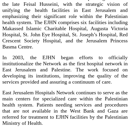
the late Feisal Husseini, with the strategic vision of
unifying the health facilities in East Jerusalem and
emphasizing their significant role within the Palestinian
health system. The EJHN comprises six facilities including
Makassed Islamic Charitable Hospital, Augusta Victoria
Hospital, St. John Eye Hospital, St. Joseph’s Hospital, Red
Crescent Society Hospital, and the Jerusalem Princess
Basma Centre.
In 2003, the EJHN began efforts to officially
institutionalize the Network as the first hospital network in
East Jerusalem and Palestine. The work focused on
developing its institutions, improving the quality of the
services provided and assuring a continuum of care.
East Jerusalem Hospitals Network continues to serve as the
main centers for specialized care within the Palestinian
health system. Patients needing services and procedures
that are not available in the West Bank and Gaza are
referred for treatment to EJHN facilities by the Palestinian
Ministry of Health.