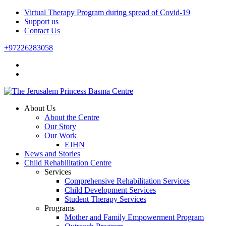
Virtual Therapy Program during spread of Covid-19
Support us
Contact Us
+97226283058
About Us
About the Centre
Our Story
Our Work
EJHN
News and Stories
Child Rehabilitation Centre
Services
Comprehensive Rehabilitation Services
Child Development Services
Student Therapy Services
Programs
Mother and Family Empowerment Program