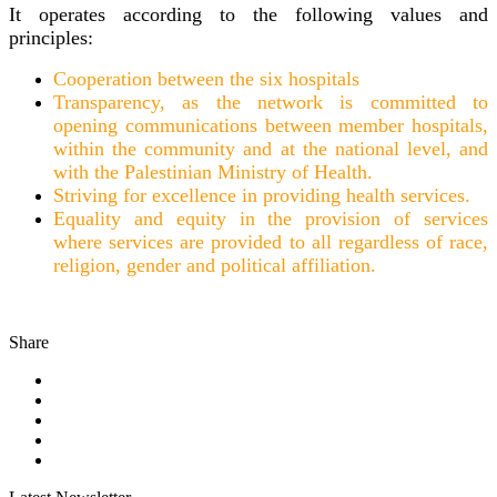
It operates according to the following values and
principles:
Cooperation between the six hospitals
Transparency, as the network is committed to
opening communications between member hospitals,
within the community and at the national level, and
with the Palestinian Ministry of Health.
Striving for excellence in providing health services.
Equality and equity in the provision of services
where services are provided to all regardless of race,
religion, gender and political affiliation.
Share