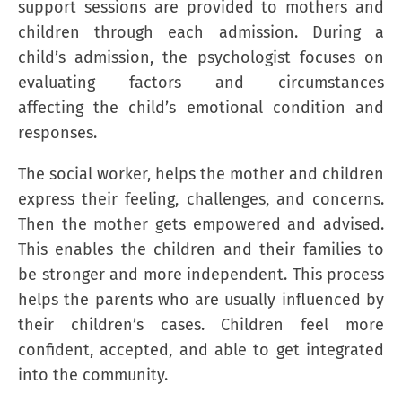
support sessions are provided to mothers and
children through each admission. During a
child’s admission, the psychologist focuses on
evaluating factors and circumstances
affecting the child’s emotional condition and
responses.
The social worker, helps the mother and children
express their feeling, challenges, and concerns.
Then the mother gets empowered and advised.
This enables the children and their families to
be stronger and more independent. This process
helps the parents who are usually influenced by
their children’s cases. Children feel more
confident, accepted, and able to get integrated
into the community.