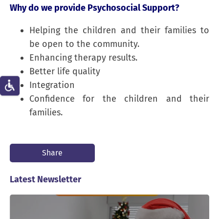
Why do we provide Psychosocial Support?
Helping the children and their families to
be open to the community.
Enhancing therapy results.
Better life quality
Integration
Confidence for the children and their
families.
Share
Latest Newsletter