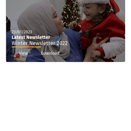
23/01/2023
Latest Newsletter
Winter Newsletter 2022
View
Download