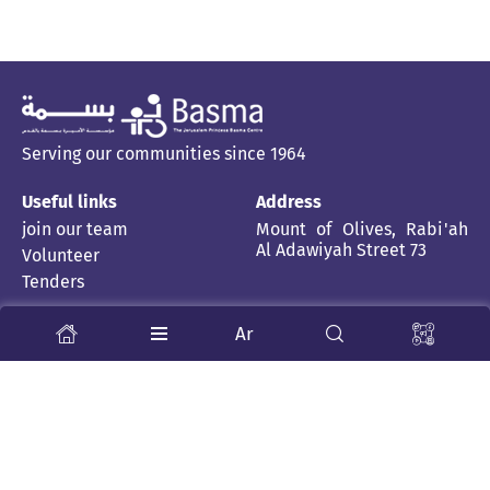
Serving our communities since 1964
Useful links
Address
join our team
Mount of Olives, Rabi'ah
Al Adawiyah Street 73
Volunteer
Tenders
Stay Tuned
Ar
About us
News and stories
Child Rehabilitation Centre
Inclusive School
Publications
Health Professions