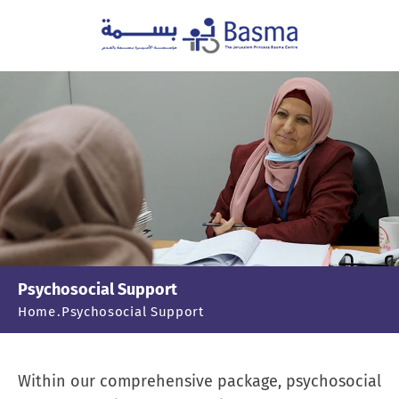
Psychosocial Support
Home
Psychosocial Support
Within our comprehensive package, psychosocial