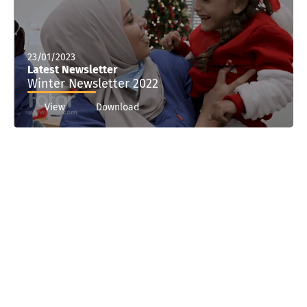
23/01/2023
Latest Newsletter
Winter Newsletter 2022
View
Download