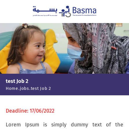
test Job 2
Home
jobs
test Job 2
Deadline: 17/06/2022
Lorem Ipsum is simply dummy text of the