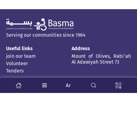
Serving our communities since 1964
Useful links
Address
join our team
Mount of Olives, Rabi'ah
Al Adawiyah Street 73
Volunteer
Tenders
Stay Tuned
Ar
About us
News and stories
Child Rehabilitation Centre
Inclusive School
Publications
Health Professions
Partner Centers