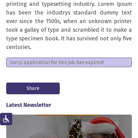
printing and typesetting industry. Lorem Ipsum
has been the industrys standard dummy text
ever since the 1500s, when an unknown printer
took a galley of type and scrambled it to make a
type specimen book. It has survived not only five
centuries.
Sorry! application for this job has expired!
Share
Latest Newsletter